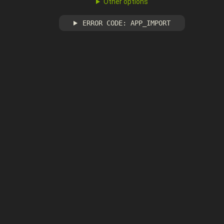
Other options
ERROR CODE: APP_IMPORT