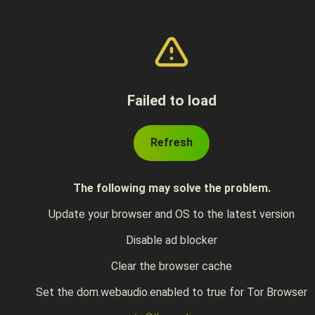
Failed to load
Refresh
The following may solve the problem.
Update your browser and OS to the latest version
Disable ad blocker
Clear the browser cache
Set the dom.webaudio.enabled to true for Tor Browser